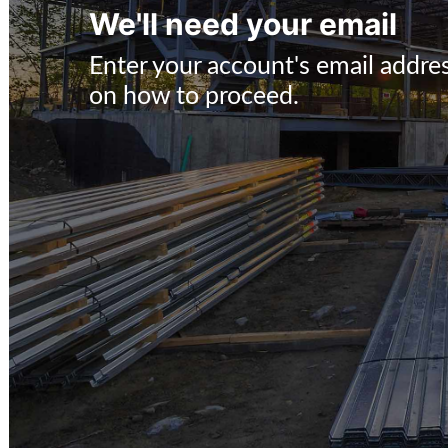
We'll need your email
Enter your account's email addres
on how to proceed.