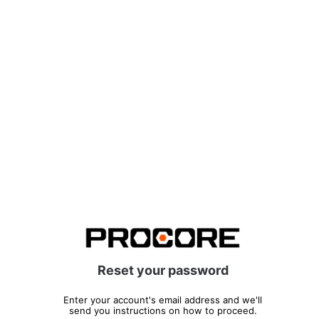
Reset your password
Enter your account's email address and we'll
send you instructions on how to proceed.