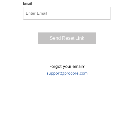
Email
Forgot your email?
support@procore.com