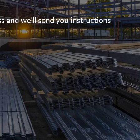
s and we'll send you instructions